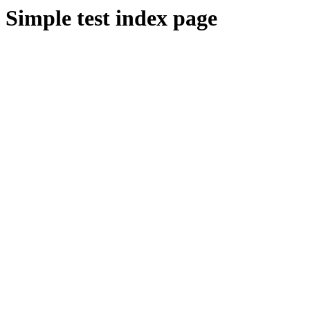
Simple test index page